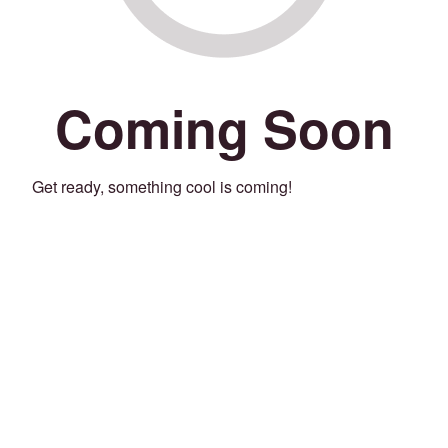
Coming Soon
Get ready, something cool is coming!