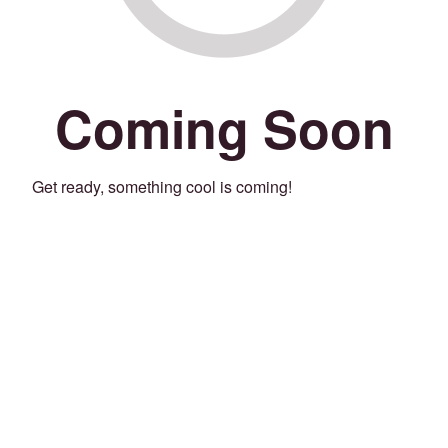
Coming Soon
Get ready, something cool is coming!